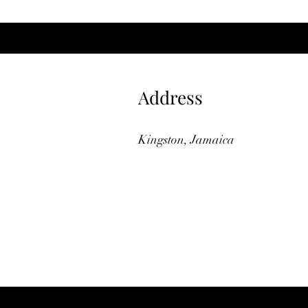
Address
Kingston, Jamaica