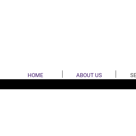
HOME
ABOUT US
S