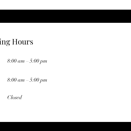
ing Hours
8:00 am – 5:00 pm
8:00 am – 5:00 pm
Closed