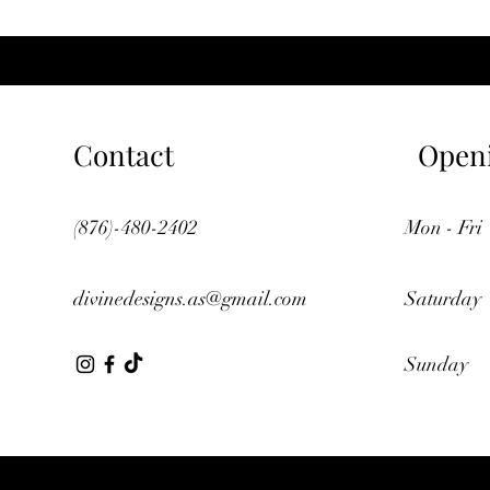
Contact
Open
(876)-480-2402
Mon - Fri
divinedesigns.as@gmail.com
Saturday
​Sunday