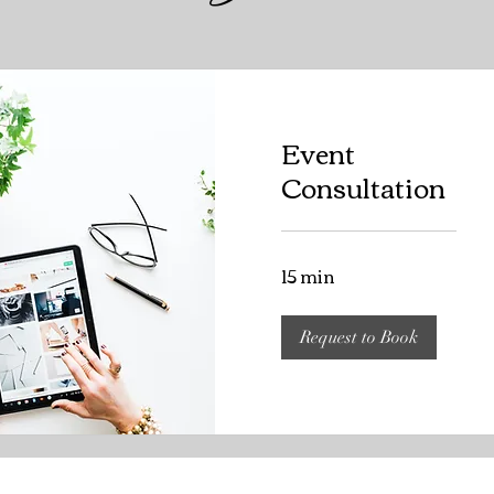
Event
Consultation
15 min
Request to Book