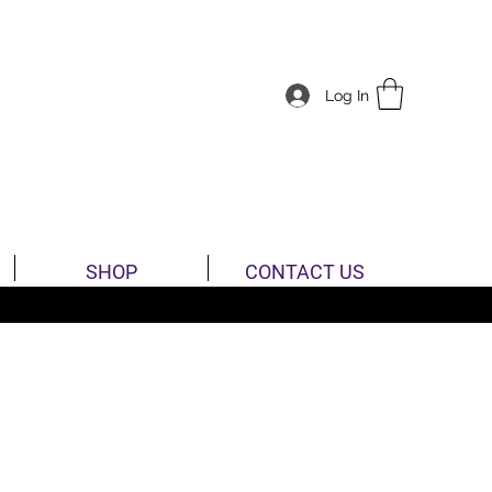
Log In
SHOP
CONTACT US