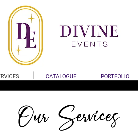
ERVICES
CATALOGUE
PORTFOLIO
Our Services