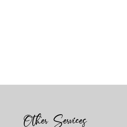
Other Services