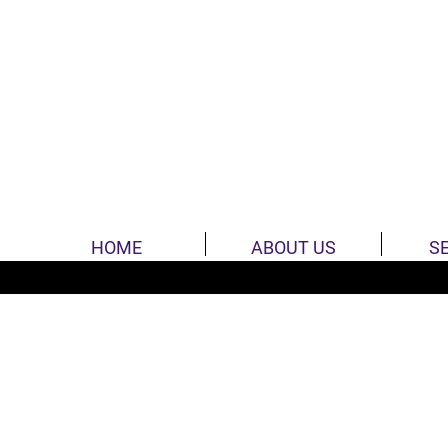
HOME
ABOUT US
S