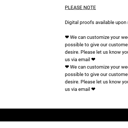
PLEASE NOTE
Digital proofs available upon
❤ We can customize your wed
possible to give our custome
desire. Please let us know yo
us via email ❤
❤ We can customize your wed
possible to give our custome
desire. Please let us know yo
us via email ❤