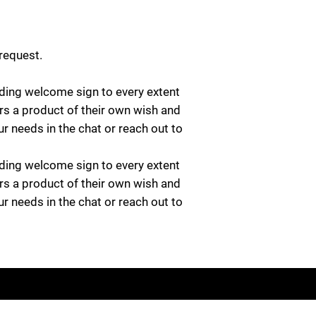
 request.
ing welcome sign to every extent
rs a product of their own wish and
ur needs in the chat or reach out to
ing welcome sign to every extent
rs a product of their own wish and
ur needs in the chat or reach out to