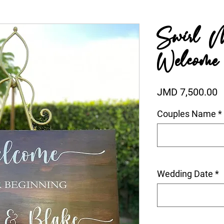
Swirl 
Welcome
P
JMD 7,500.00
Couples Name
*
Wedding Date
*