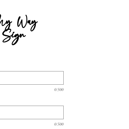
My Way
 Sign
rice
0/500
0/500