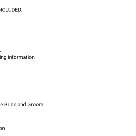
INCLUDED.
s
N
ing information
the Bride and Groom
ton