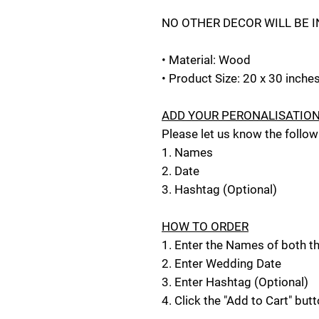
NO OTHER DECOR WILL BE 
• Material: Wood
• Product Size: 20 x 30 inche
ADD YOUR PERONALISATIO
Please let us know the follow
1. Names
2. Date
3. Hashtag (Optional)
HOW TO ORDER
1. Enter the Names of both 
2. Enter Wedding Date
3. Enter Hashtag (Optional)
4. Click the "Add to Cart" but