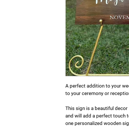
A perfect addition to your 
to your ceremony or receptio
This sign is a beautiful deco
and will add a perfect touch to
one personalized wooden sig