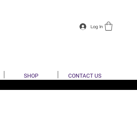
Log In
SHOP
CONTACT US