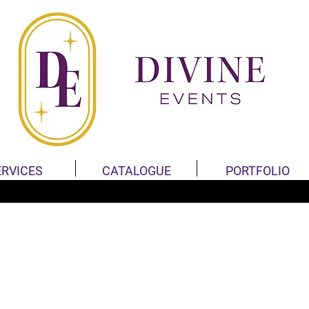
ERVICES
CATALOGUE
PORTFOLIO