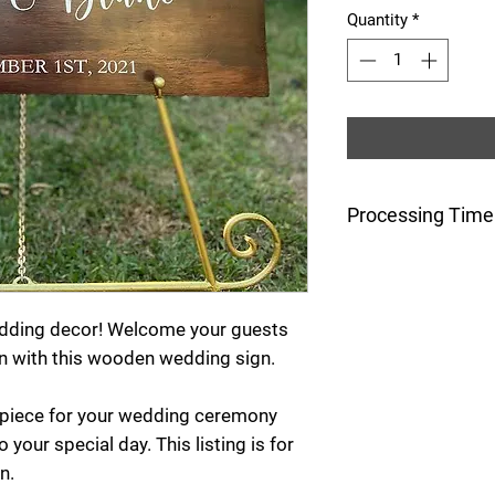
Quantity
*
Processing Time
This item is made
after the order is
wedding decor! Welcome your guests
n with this wooden wedding sign.
r piece for your wedding ceremony
 your special day. This listing is for
n.