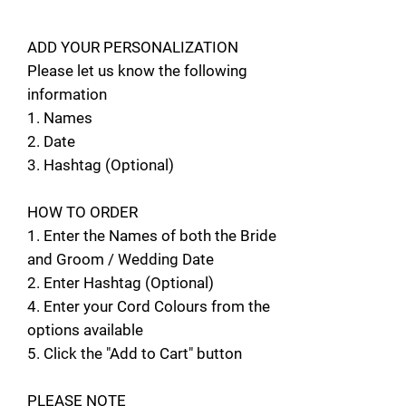
ADD YOUR PERSONALIZATION
Please let us know the following
information
1. Names
2. Date
3. Hashtag (Optional)
HOW TO ORDER
1. Enter the Names of both the Bride
and Groom / Wedding Date
2. Enter Hashtag (Optional)
4. Enter your Cord Colours from the
options available
5. Click the "Add to Cart" button
PLEASE NOTE