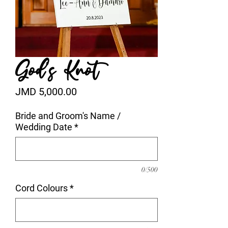
God's Knot
Price
JMD 5,000.00
Bride and Groom's Name /
Wedding Date
*
0/500
Cord Colours
*