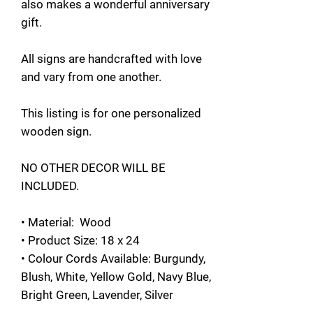
also makes a wonderful anniversary
gift.
All signs are handcrafted with love
and vary from one another.
This listing is for one personalized
wooden sign.
NO OTHER DECOR WILL BE
INCLUDED.
• Material: Wood
• Product Size: 18 x 24
• Colour Cords Available: Burgundy,
Blush, White, Yellow Gold, Navy Blue,
Bright Green, Lavender, Silver