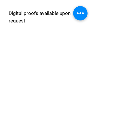
Digital proofs available upon
request.
❤ We can customize your wedding
welcome sign to every extent
possible to give our customers a
product of their own wish and desire.
Please let us know your needs in the
chat or reach out to us via email ❤
Processing Time
This order will be made and
delivered within 5 days after the
order is placed.