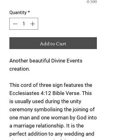
0/500
Quantity
*
Add to Cart
Another beautiful Divine Events
creation.
This cord of three sign features the
Ecclesiastes 4:12 Bible Verse. This
is usually used during the unity
ceremony symbolising the joining of
one man and one woman by God into
a marriage relationship. It is the
perfect addition to any wedding and