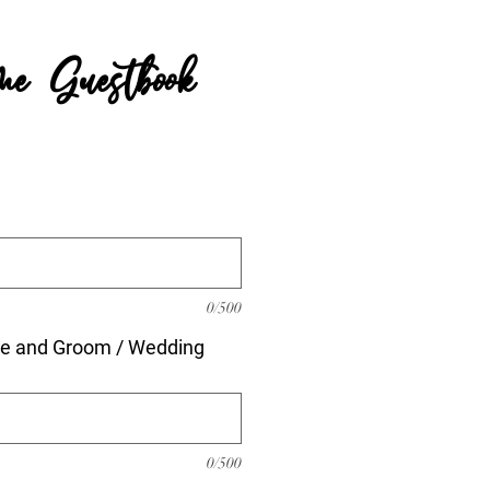
e Guestbook
rice
0/500
de and Groom / Wedding
0/500