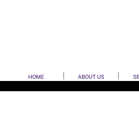
HOME
ABOUT US
S