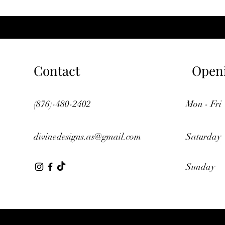
Contact
Open
(876)-480-2402
Mon - Fri
divinedesigns.as@gmail.com
Saturday
​Sunday