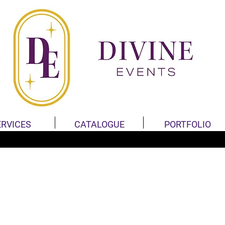
ERVICES
CATALOGUE
PORTFOLIO