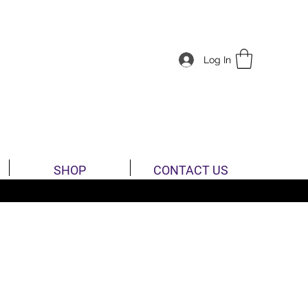
Log In
SHOP
CONTACT US