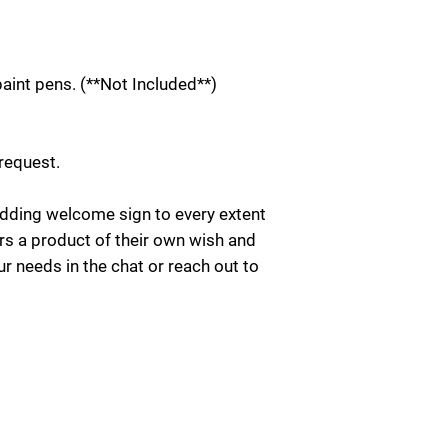
int pens. (**Not Included**)
 request.
ding welcome sign to every extent
rs a product of their own wish and
ur needs in the chat or reach out to