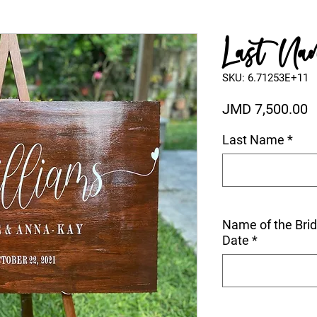
Last Nam
SKU: 6.71253E+11
P
JMD 7,500.00
Last Name
*
Name of the Bri
Date
*