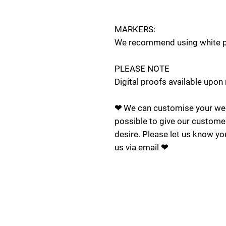
MARKERS:
We recommend using white pa
PLEASE NOTE
Digital proofs available upon
❤ We can customise your wed
possible to give our custome
desire. Please let us know yo
us via email ❤