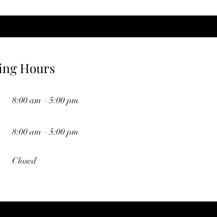
ing Hours
8:00 am – 5:00 pm
8:00 am – 5:00 pm
Closed