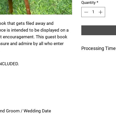
Quantity
*
book that gets filed away and
iece is intended to be displayed on a
nt encouragement. This guest book
asure and admire by all who enter
Processing Time
!
This item will be
INCLUDED.
5 days after the o
 and Groom / Wedding Date