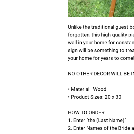
Unlike the traditional guest 
forgotten, this high-quality p
wall in your home for consta
sign will be something to tre
your home for years to come
NO OTHER DECOR WILL BE 
• Material: Wood
• Product Sizes: 20 x 30
HOW TO ORDER
1. Enter "the (Last Name)"
2. Enter Names of the Bride