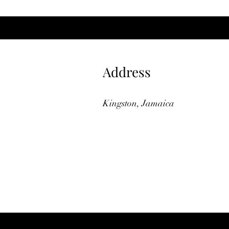
Address
Kingston, Jamaica