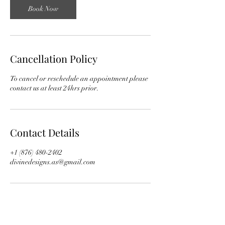
Book Now
Cancellation Policy
To cancel or reschedule an appointment please
contact us at least 24hrs prior.
Contact Details
+1 (876) 480-2402
divinedesigns.as@gmail.com