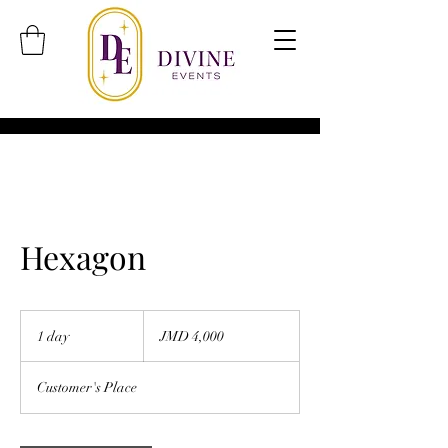
Hexagon
4,000
Jamaican
1 day
1
JMD 4,000
dollars
d
a
Customer's Place