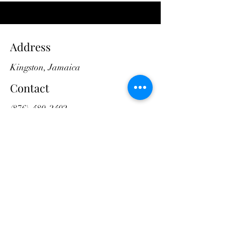
Address
Kingston, Jamaica
Contact
(876)-480-2402
divinedesigns.as@gmail.com
Opening Hours
Mon - Fri
8:00 am – 5:00 pm