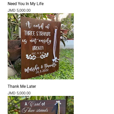
Need You In My Life
Price
JMD 5,000.00
Thank Me Later
Price
JMD 5,000.00