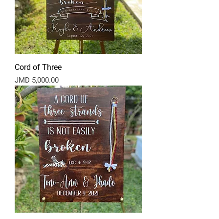
Cord of Three
Price
JMD 5,000.00