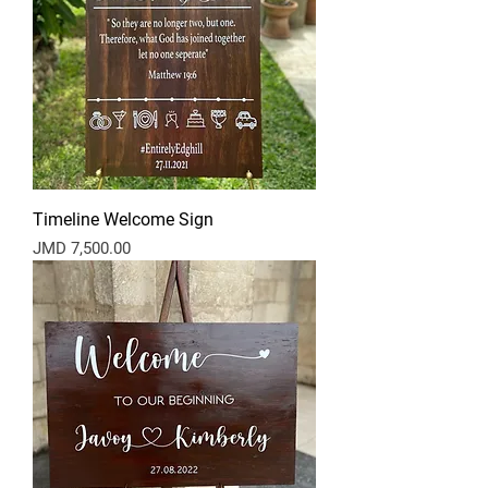
Timeline Welcome Sign
Price
JMD 7,500.00