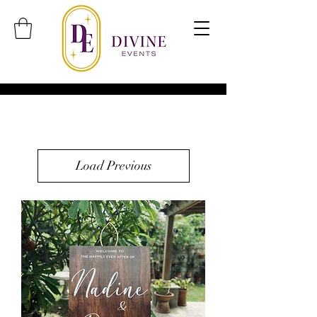
Load Previous