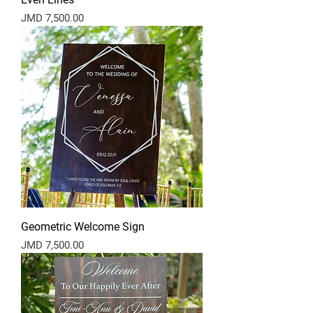
Price
JMD 7,500.00
Geometric Welcome Sign
Price
JMD 7,500.00