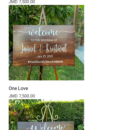
Price
JMD 7,500.00
One Love
Price
JMD 7,500.00