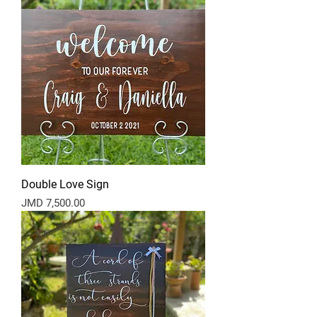
Double Love Sign
Price
JMD 7,500.00