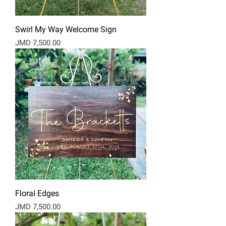
Swirl My Way Welcome Sign
Price
JMD 7,500.00
Floral Edges
Price
JMD 7,500.00