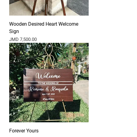
Wooden Desired Heart Welcome
Sign
Price
JMD 7,500.00
Forever Yours