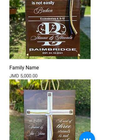
Family Name
Price
JMD 5,000.00