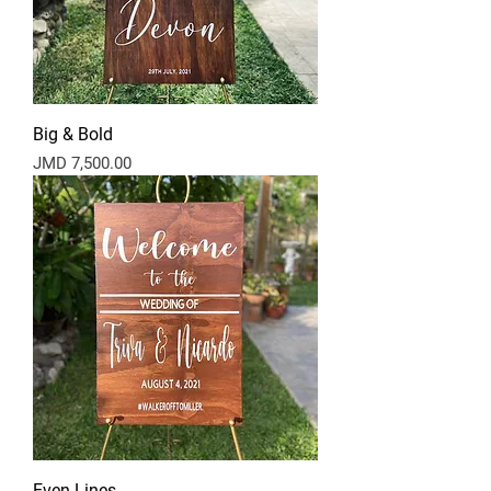
Big & Bold
Price
JMD 7,500.00
Even Lines