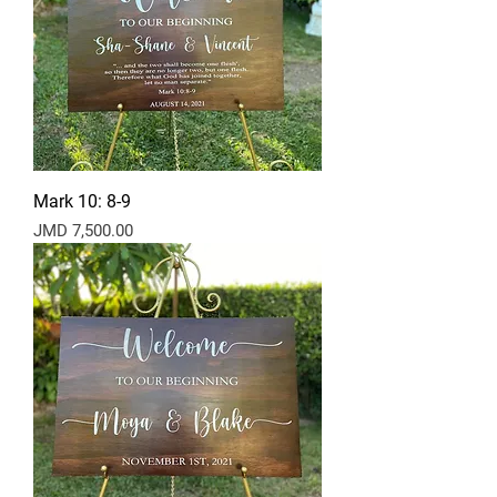
Mark 10: 8-9
Price
JMD 7,500.00